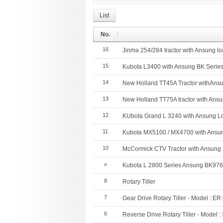
List
No.
16
Jinma 254/284 tractor with Ansung l
15
Kubota L3400 with Ansung BK Serie
14
New Holland TT45A Tractor withAns
13
New Holland TT75A tractor with Ans
12
KUbota Grand L 3240 with Ansung L
11
Kubota MX5100 / MX4700 with Ansun
10
McCormick CTV Tractor with Ansung
»
Kubota L 2800 Series Ansung BK97
8
Rotary Tiller
7
Gear Drive Rotary Tiller - Model : ER
6
Reverse Drive Rotary Tiller - Model 