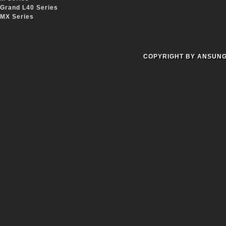
Grand L40 Series
MX Series
COPYRIGHT BY ANSUNG