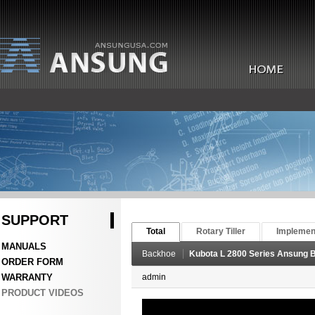
SUPPORT
Total
Rotary Tiller
Implemen
MANUALS
Backhoe
Kubota L 2800 Series Ansung
ORDER FORM
WARRANTY
admin
PRODUCT VIDEOS