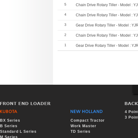
5
Chain Drive Rotary Tiller - Model : Y
4
Chain Drive Rotary Tiller - Model : Y
3
Gear Drive Rotary Tiller - Model : YJ
2
Chain Drive Rotary Tiller - Model : Y
1
Gear Drive Rotary Tiller - Model : YJ
Sea
Tag
rch
4 Poin
3 Poin
BX Series
Compact Tractor
B Series
Work Master
Standard L Series
TD Series
M Series