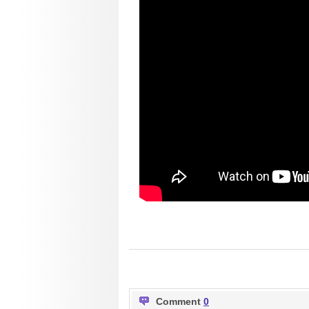
Comment
0