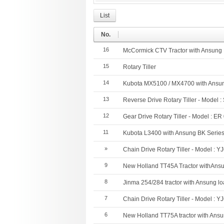
List
No.
16
McCormick CTV Tractor with Ansung
15
Rotary Tiller
14
Kubota MX5100 / MX4700 with Ansun
13
Reverse Drive Rotary Tiller - Model 
12
Gear Drive Rotary Tiller - Model : ER
11
Kubota L3400 with Ansung BK Serie
»
Chain Drive Rotary Tiller - Model : Y
9
New Holland TT45A Tractor withAns
8
Jinma 254/284 tractor with Ansung l
7
Chain Drive Rotary Tiller - Model : Y
6
New Holland TT75A tractor with Ans