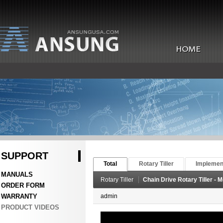
SUPPORT
Total
Rotary Tiller
Implemen
MANUALS
Rotary Tiller
Chain Drive Rotary Tiller - 
ORDER FORM
WARRANTY
admin
PRODUCT VIDEOS