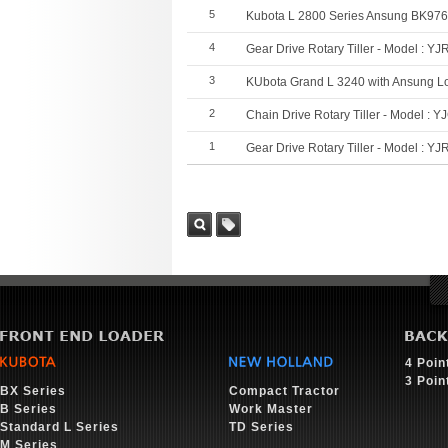
5
Kubota L 2800 Series Ansung BK97
4
Gear Drive Rotary Tiller - Model : YJ
3
KUbota Grand L 3240 with Ansung L
2
Chain Drive Rotary Tiller - Model : Y
1
Gear Drive Rotary Tiller - Model : YJ
Sea
Tag
rch
4 Poin
3 Poin
BX Series
Compact Tractor
B Series
Work Master
Standard L Series
TD Series
M Series