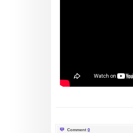
Comment
0