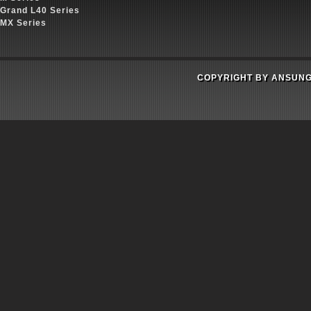
Grand L40 Series
MX Series
COPYRIGHT BY ANSUNG