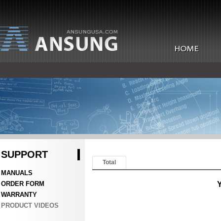
SUPPORT
Total
MANUALS
ORDER FORM
Y
WARRANTY
PRODUCT VIDEOS