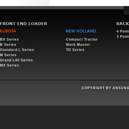
4 Poin
3 Poin
BX Series
Compact Tractor
B Series
Work Master
Standard L Series
TD Series
M Series
Grand L40 Series
MX Series
COPYRIGHT BY ANSUNG